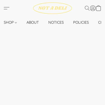
SHOP
ABOUT
NOTICES
POLICIES
CO