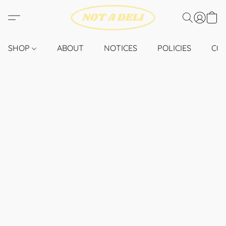
SHOP
ABOUT
NOTICES
POLICIES
CO