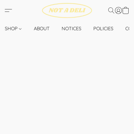
SHOP
ABOUT
NOTICES
POLICIES
CO