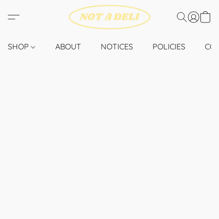
SHOP
ABOUT
NOTICES
POLICIES
CO