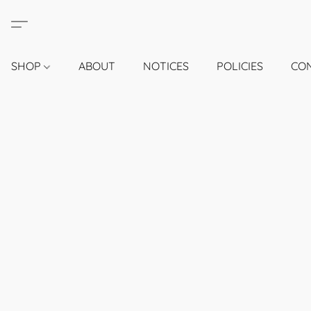
SHOP
ABOUT
NOTICES
POLICIES
CO