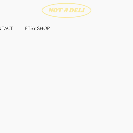
NTACT
ETSY SHOP