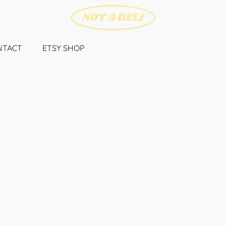
NTACT
ETSY SHOP