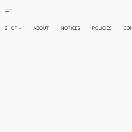
SHOP
ABOUT
NOTICES
POLICIES
CO