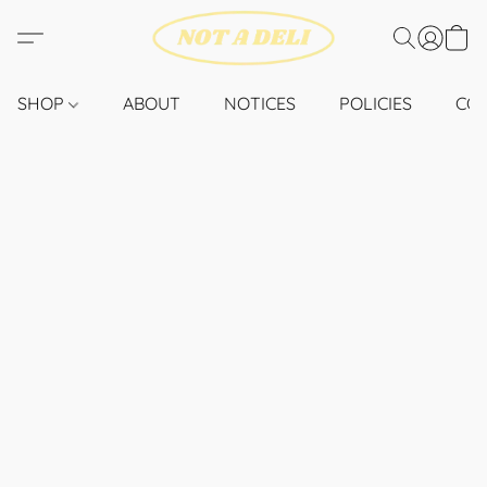
SHOP
ABOUT
NOTICES
POLICIES
CO